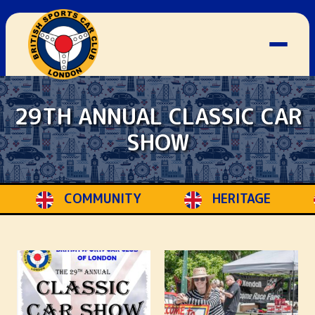
29TH ANNUAL CLASSIC CAR
SHOW
Y
HERITAGE
STYLE