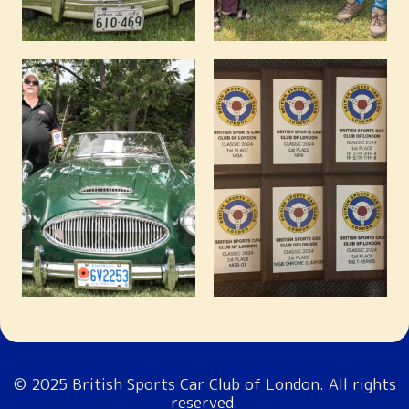
© 2025 British Sports Car Club of London. All rights
reserved.