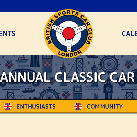
ENTS
CAL
ANNUAL CLASSIC CA
COMMUNITY
HERITAGE
S