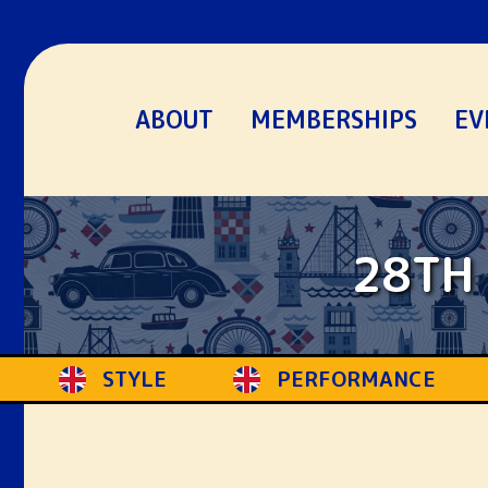
ABOUT
MEMBERSHIPS
EV
28TH 
ERFORMANCE
ENTHUSIASTS